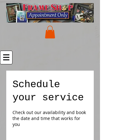
Schedule
your service
Check out our availability and book
the date and time that works for
you