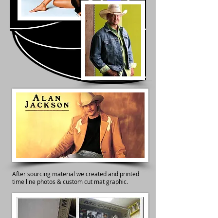
After sourcing material we created and printed
time line photos & custom cut mat graphic.