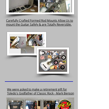
Carefully Crafted Formed Rod Mounts Allow Us to
mount the Guitar Safely & are Totally Reversible.
We were asked to make a retirement gift for
Toledo's Godfather of Classic Rock - Mark Benson