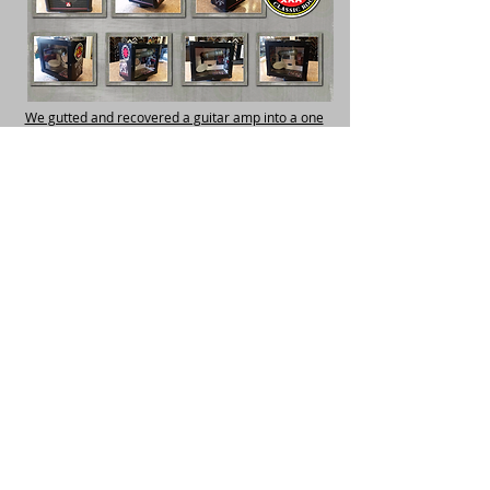
We gutted and recovered a guitar amp into a one
of a kind retirement gift.
Please Watch the Video
Shop Small - Shop Local