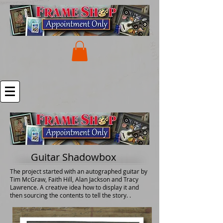
Guitar Shadowbox
The project started with an autographed guitar by
Tim McGraw, Faith Hill, Alan Jackson and Tracy
Lawrence. A creative idea how to display it and
then sourcing the contents to tell the story. .