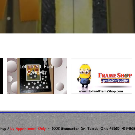
hop /
by Appointment Only
- 1002 Gloucester Dr. Toledo, Ohio 43615 419-868