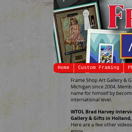
Home
Custom Framing
P
Frame Shop Art Gallery & G
Michigan since 2004. Membe
name for himself by becomi
international level.
WTOL Brad Harvey intervi
Gallery & Gifts in Holland
Here are a few other videos 
enjoy.