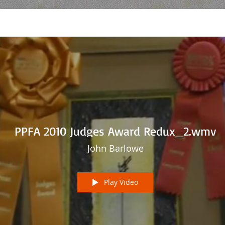
PPFA 2010 Judges Award Redux_2.wmv
John Barlowe
Play Video