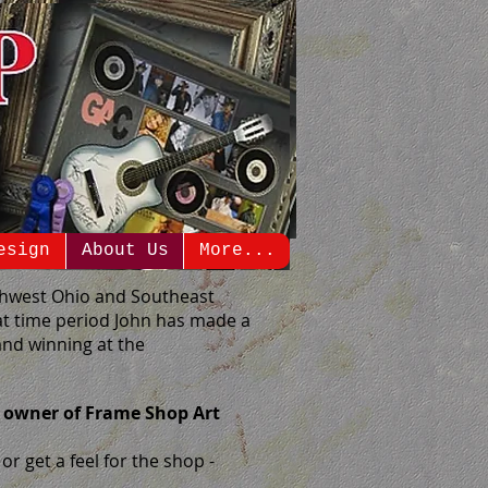
esign
About Us
More...
rthwest Ohio and Southeast
at time period John has made a
nd winning at the
 owner of Frame Shop Art
r get a feel for the shop -