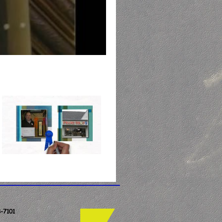
-7101