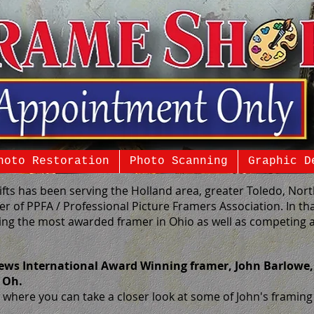
hoto Restoration
Photo Scanning
Graphic D
ifts has been serving the Holland area, greater Toledo, No
r of PPFA / Professional Picture Framers Association. In th
ng the most awarded framer in Ohio as well as competing a
ews International Award Winning framer, John Barlowe,
, Oh.
where you can take a closer look at some of John's framing o