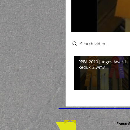
Search videos
PPFA 2010 Judges Award
Redux_2.wmv
Frame S