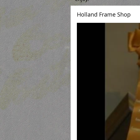
Holland Frame Shop