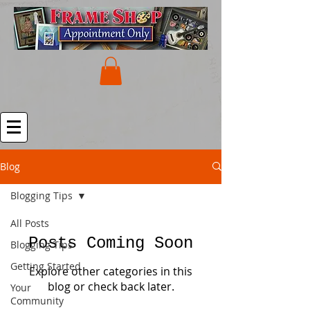
Blog
Blogging Tips
All Posts
Posts Coming Soon
Blogging Tips
Getting Started
Explore other categories in this
blog or check back later.
Your
Community