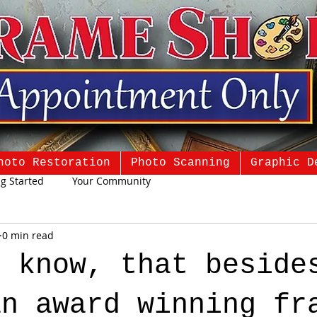
hoto Restoration
Photo Scanning
Graphic D
ng Started
Your Community
0 min read
u know, that beside
an award winning fr