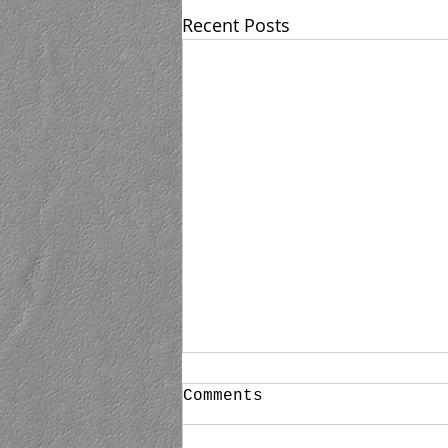
Recent Posts
Untitled
Comments
Now scheduling private one on
one Private Appointments for