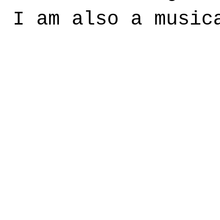
, I am also a music
?