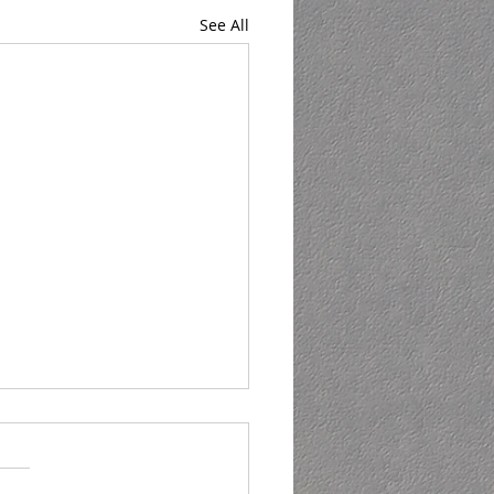
See All
ning - but not in
harlie Sheen way