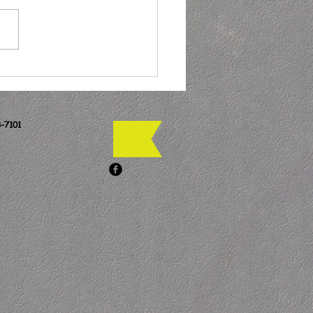
-7101