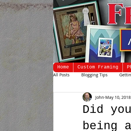
Home
Custom Framing
P
All Posts
Blogging Tips
Getti
John
May 10, 2018
Did yo
being 