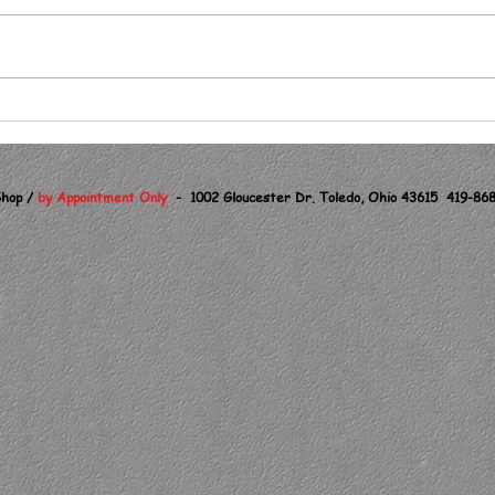
Same Bat Time, Same
Bat Chanel !
hop /
by Appointment Only
- 1002 Gloucester Dr. Toledo, Ohio 43615 419-868