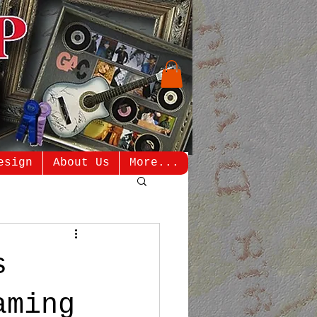
esign
About Us
More...
s
aming