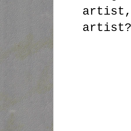
artist
artist